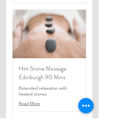
Hot Stone Massage
Edinburgh 90 Mins
Extended relaxation with
heated stones
Read More
1 hr 30 min
85
£85
British
pounds