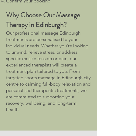
Confirm your booking
Why Choose Our Massage
Therapy in Edinburgh?
Our professional massage Edinburgh
treatments are personalised to your
individual needs. Whether you’re looking
to unwind, relieve stress, or address
specific muscle tension or pain, our
experienced therapists will create a
treatment plan tailored to you. From
targeted sports massage in Edinburgh city
centre to calming full-body relaxation and
personalised therapeutic treatments, we
are committed to supporting your
recovery, wellbeing, and long-term
health.