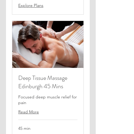
Explore Plans
Deep Tissue Massage
Edinburgh 45 Mins
Focused deep muscle relief for
pain
Read More
45 min
55