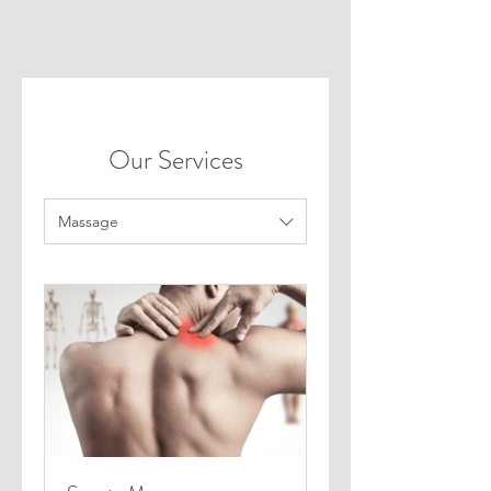
Our Services
Massage