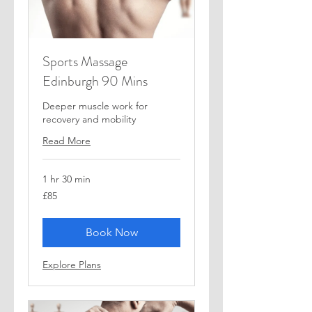
Sports Massage
Edinburgh 90 Mins
Deeper muscle work for
recovery and mobility
Read More
1 hr 30 min
85
£85
British
pounds
Book Now
Explore Plans