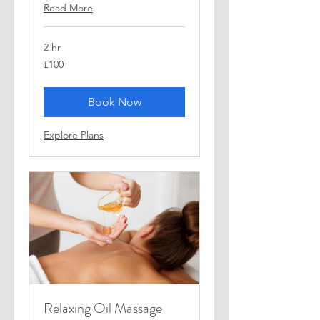
Read More
2 hr
100
£100
British
pounds
Book Now
Explore Plans
Relaxing Oil Massage