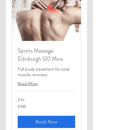
Sports Massage
Edinburgh 120 Mins
Full body treatment for total
muscle recovery
Read More
2 hr
105
£105
British
pounds
Book Now