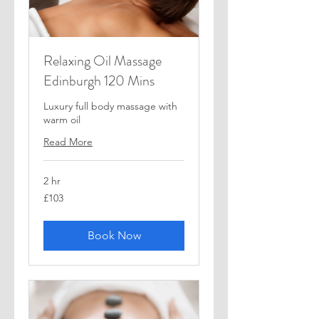
Relaxing Oil Massage
Edinburgh 120 Mins
Luxury full body massage with
warm oil
Read More
2 hr
103
£103
British
pounds
Book Now