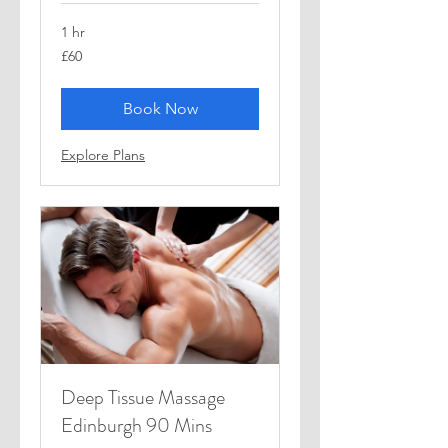
1 hr
60
£60
British
pounds
Book Now
Explore Plans
Deep Tissue Massage
Edinburgh 90 Mins