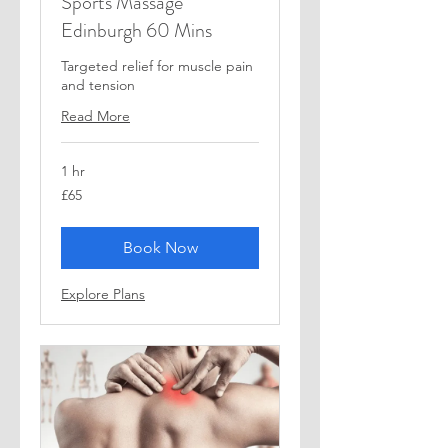
Sports Massage
Edinburgh 60 Mins
Targeted relief for muscle pain
and tension
Read More
1 hr
65
£65
British
pounds
Book Now
Explore Plans