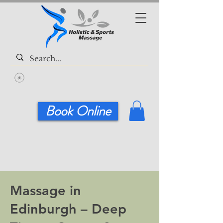
Book Online
Massage in
Edinburgh – Deep