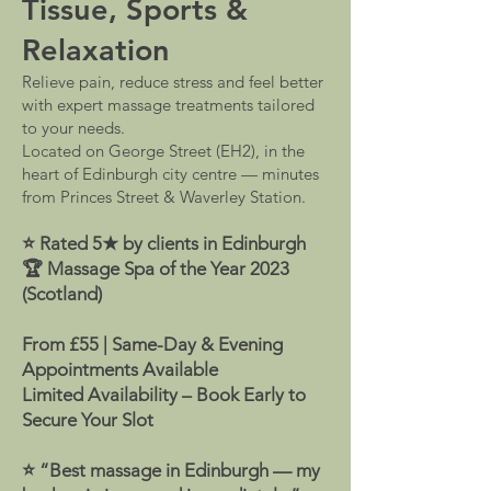
Tissue, Sports &
Relaxation
Relieve pain, reduce stress and feel better
with expert massage treatments tailored
to your needs.
Located on George Street (EH2), in the
heart of Edinburgh city centre — minutes
from Princes Street & Waverley Station.
⭐ Rated 5★ by clients in Edinburgh
🏆 Massage Spa of the Year 2023
(Scotland)
From £55 | Same-Day & Evening
Appointments Available
Limited Availability – Book Early to
Secure Your Slot
⭐ “Best massage in Edinburgh — my