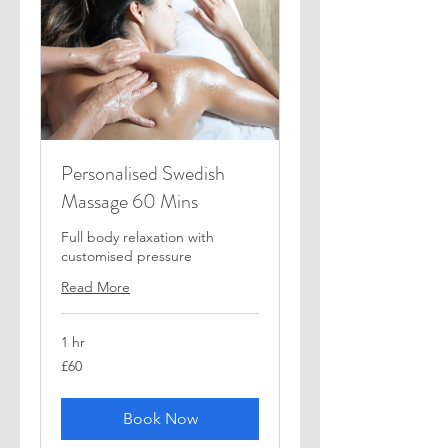
Personalised Swedish
Massage 60 Mins
Full body relaxation with
customised pressure
Read More
1 hr
60
£60
British
pounds
Book Now