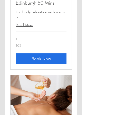
Edinburgh 60 Mins
Full body relaxation with warm
oil
Read More
1 hr
63
£63
British
pounds
Book Now