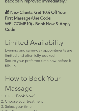
back pain improved immediately.”
🎁 New Clients: Get 10% Off Your
First Massage (Use Code:
WELCOME10) -
Book Now & Apply
Code
Limited Availability
Evening and same-day appointments are
limited and often fully booked.
Secure your preferred time now before it
fills up
How to Book Your
Massage
Click “
Book Now”
Choose your treatment
Select your time