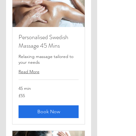
Personalised Swedish
Massage 45 Mins
Relaxing massage tailored to
your needs
Read More
45 min
55
£55
British
pounds
Book Now