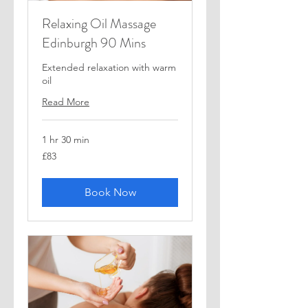
Relaxing Oil Massage
Edinburgh 90 Mins
Extended relaxation with warm
oil
Read More
1 hr 30 min
83
£83
British
pounds
Book Now