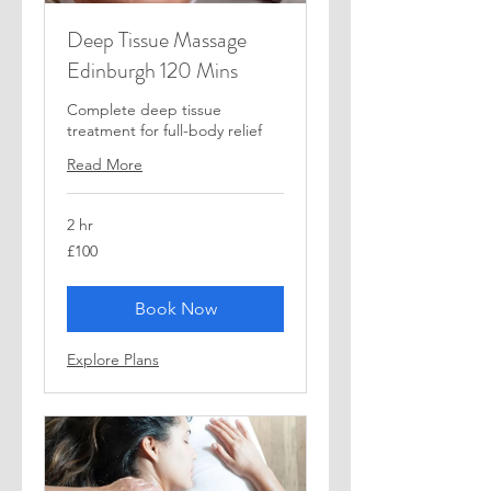
Deep Tissue Massage
Edinburgh 120 Mins
Complete deep tissue
treatment for full-body relief
Read More
2 hr
100
£100
British
pounds
Book Now
Explore Plans