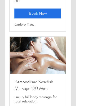
£80
British
pounds
Book Now
Explore Plans
Personalised Swedish
Massage 120 Mins
Luxury full body massage for
total relaxation