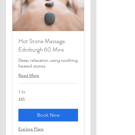
Hot Stone Massage
Edinburgh 60 Mins
Deep relaxation using soothing
heated stones
Read More
1 hr
65
£65
British
pounds
Book Now
Explore Plans