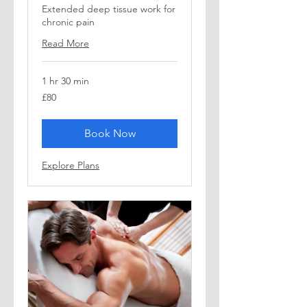
Extended deep tissue work for
chronic pain
Read More
1 hr 30 min
80
£80
British
pounds
Book Now
Explore Plans