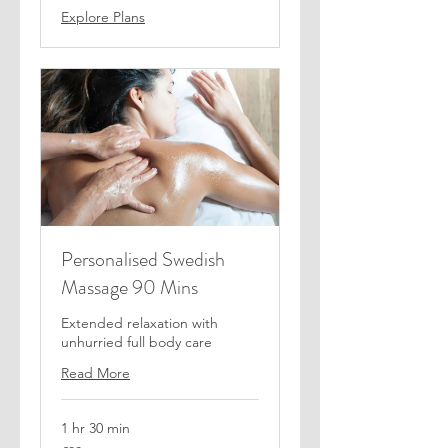
Explore Plans
Personalised Swedish
Massage 90 Mins
Extended relaxation with
unhurried full body care
Read More
1 hr 30 min
80