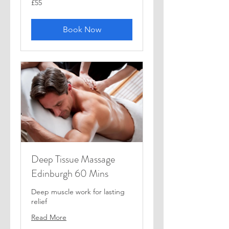
£55
British
pounds
Book Now
Deep Tissue Massage
Edinburgh 60 Mins
Deep muscle work for lasting
relief
Read More