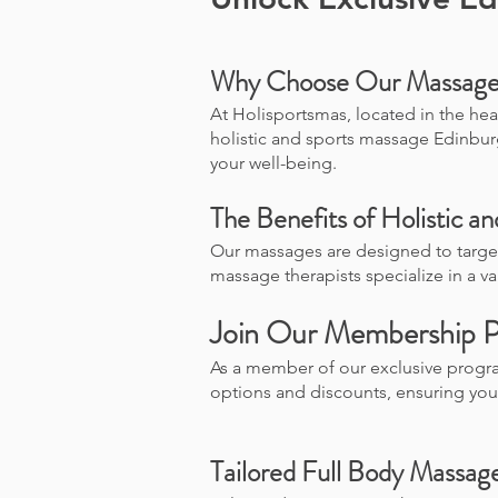
Why Choose Our Massage 
At Holisportsmas, located in the hea
holistic and sports massage Edinbur
your well-being.
The Benefits of Holistic a
Our massages are designed to target
massage therapists specialize in a v
Join Our Membership 
As a member of our exclusive progr
options and discounts, ensuring yo
Tailored Full Body Massag