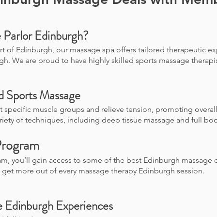
Parlor Edinburgh?
rt of Edinburgh, our massage spa offers tailored therapeutic ex
gh. We are proud to have highly skilled sports massage therap
nd Sports Massage
 specific muscle groups and relieve tension, promoting overal
ariety of techniques, including deep tissue massage and full bo
Program
am, you’ll gain access to some of the best Edinburgh massage 
u get more out of every massage therapy Edinburgh session.
e Edinburgh Experiences