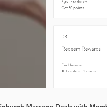
Sign up to the site
Get 50 points
03
Redeem Rewards
Flexible reward
10 Points = £1 discount
dinburgh Massage Deals with Mem