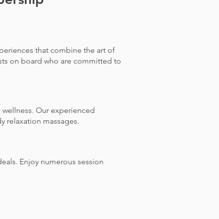
periences that combine the art of
ists on board who are committed to
l wellness. Our experienced
dy relaxation massages.
deals. Enjoy numerous session