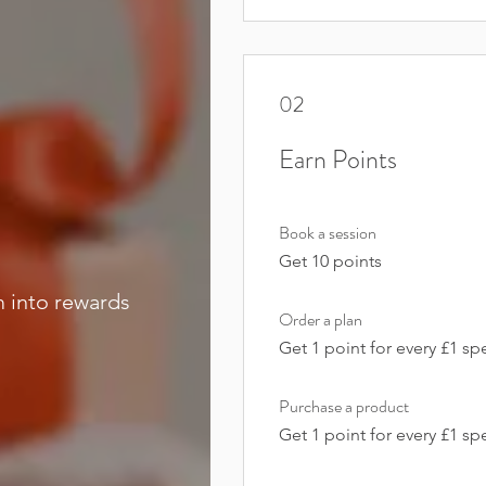
02
Earn Points
Book a session
Get 10 points
m into rewards
Order a plan
Get 1 point for every £1 sp
Purchase a product
Get 1 point for every £1 sp