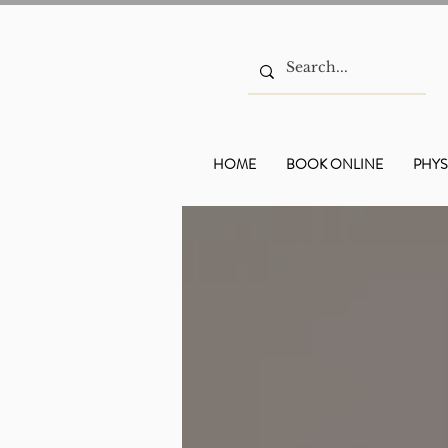
HOME
BOOK ONLINE
PHYS