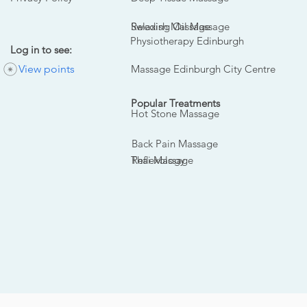
Swedish Massage
Relaxing Oil Massage
Physiotherapy Edinburgh
Log in to see:
View points
Massage Edinburgh City Centre
Popular Treatments
Hot Stone Massage
Back Pain Massage
Thai Massage
Reflexology