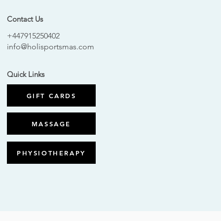
Contact Us
+447915250402
info@holisportsmas.com
Quick Links
GIFT CARDS
MASSAGE
PHYSIOTHERAPY