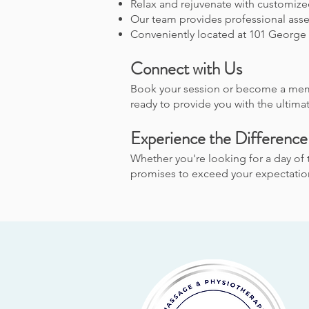
Relax and rejuvenate with customize
Our team provides professional asse
Conveniently located at 101 George 
Connect with Us
Book your session or become a mem
ready to provide you with the ultimat
Experience the Difference
Whether you're looking for a day of 
promises to exceed your expectations