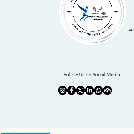
➡️
Follow Us on Social Media