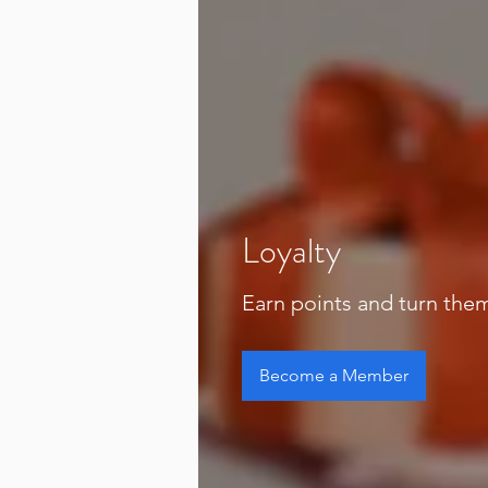
Loyalty
Earn points and turn the
Become a Member