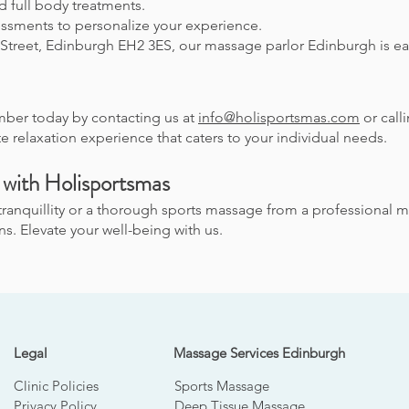
d full body treatments.
ssments to personalize your experience.
Street, Edinburgh EH2 3ES, our massage parlor Edinburgh is eas
ber today by contacting us at
info@holisportsmas.com
or call
e relaxation experience that caters to your individual needs.
 with Holisportsmas
tranquillity or a thorough sports massage from a professional m
. Elevate your well-being with us.
Legal
Massage Services Edinburgh
Clinic Policies
Sports Massage
Privacy Policy
Deep Tissue Massage