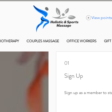
View points
IOTHERAPY
COUPLES MASSAGE
OFFICE WORKERS
GIFT
01
Sign Up
Sign up as a member to sta