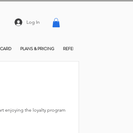
Log In
 CARD
PLANS & PRICING
REFER FRIENDS
CONTACT & LO
rt enjoying the loyalty program