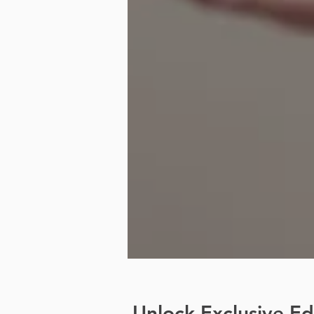
Unlock Exclusive E