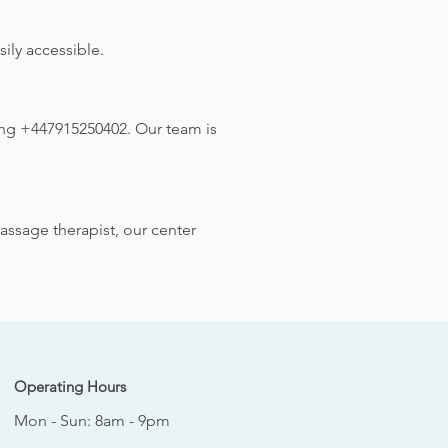
ily accessible.
ing +447915250402. Our team is
assage therapist, our center
Operating Hours
Mon - Sun: 8am - 9pm
​​