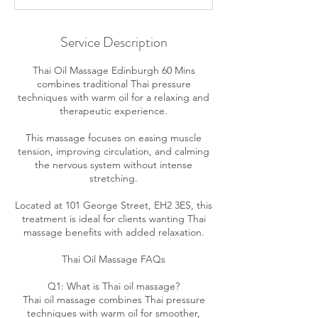
Service Description
Thai Oil Massage Edinburgh 60 Mins
combines traditional Thai pressure
techniques with warm oil for a relaxing and
therapeutic experience.
This massage focuses on easing muscle
tension, improving circulation, and calming
the nervous system without intense
stretching.
Located at 101 George Street, EH2 3ES, this
treatment is ideal for clients wanting Thai
massage benefits with added relaxation.
Thai Oil Massage FAQs
Q1: What is Thai oil massage?
Thai oil massage combines Thai pressure
techniques with warm oil for smoother,