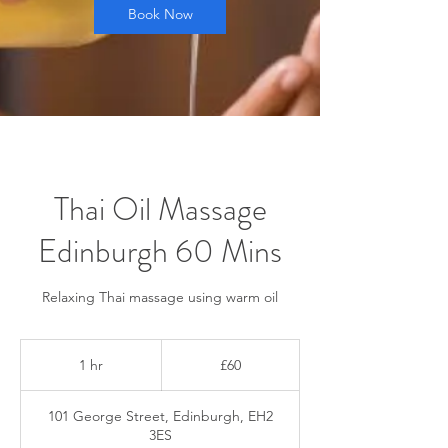
Book Now
Thai Oil Massage
Edinburgh 60 Mins
Relaxing Thai massage using warm oil
60
British
1 hr
1
£60
pounds
h
101 George Street, Edinburgh, EH2
3ES