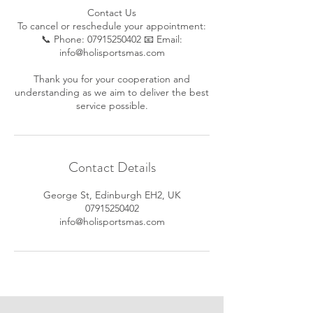
Contact Us
To cancel or reschedule your appointment:
📞 Phone: 07915250402 📧 Email:
info@holisportsmas.com
Thank you for your cooperation and
understanding as we aim to deliver the best
service possible.
Contact Details
George St, Edinburgh EH2, UK
07915250402
info@holisportsmas.com