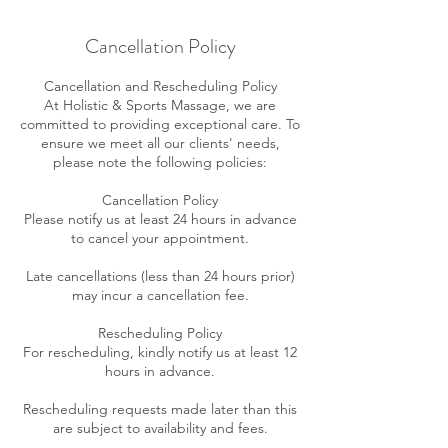
Cancellation Policy
Cancellation and Rescheduling Policy
At Holistic & Sports Massage, we are
committed to providing exceptional care. To
ensure we meet all our clients' needs,
please note the following policies:
Cancellation Policy
Please notify us at least 24 hours in advance
to cancel your appointment.
Late cancellations (less than 24 hours prior)
may incur a cancellation fee.
Rescheduling Policy
For rescheduling, kindly notify us at least 12
hours in advance.
Rescheduling requests made later than this
are subject to availability and fees.