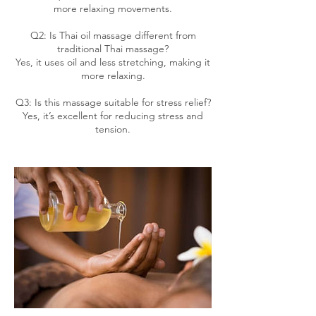
more relaxing movements.
Q2: Is Thai oil massage different from
traditional Thai massage?
Yes, it uses oil and less stretching, making it
more relaxing.
Q3: Is this massage suitable for stress relief?
Yes, it’s excellent for reducing stress and
tension.