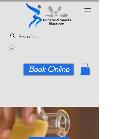
Book Online