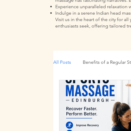
massage has fascinating narratives. 
Experience unparalleled relaxation w
Indulge in a serene Indian head massa
Visit us in the heart of the city fo
enthusiasts seek, offering tailored t
All Posts
Benefits of a Regular S
Wellness Practices
Traditi
Massage Benefits Edinburgh