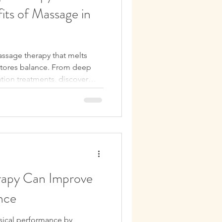
its of Massage in
ssage therapy that melts
estores balance. From deep
xation treatments, discover
 your mood, improve sleep,
lbeing—right in the heart of
apy Can Improve
nce
sical performance by