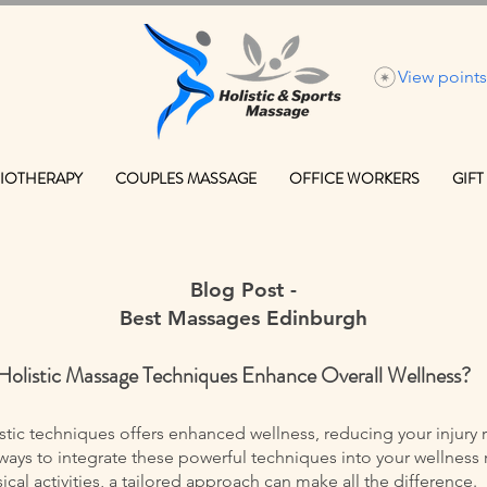
View points
IOTHERAPY
COUPLES MASSAGE
OFFICE WORKERS
GIFT
Blog Post -
Best Massages Edinburgh
Holistic Massage Techniques Enhance Overall Wellness?
ic techniques offers enhanced wellness, reducing your injury r
ays to integrate these powerful techniques into your wellness 
al activities, a tailored approach can make all the difference.