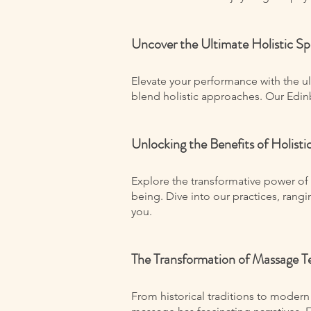
Uncover the Ultimate Holistic S
Elevate your performance with the u
blend holistic approaches. Our Edinb
Unlocking the Benefits of Holist
Explore the transformative power of 
being. Dive into our practices, rang
you.
The Transformation of Massage T
From historical traditions to modern