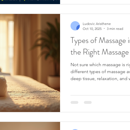
Ludovic Aristhene
Oct 10, 2025
3 min read
Types of Massage i
the Right Massage
Not sure which massage is ri
different types of massage av
deep tissue, relaxation, and
how to choose the best trea