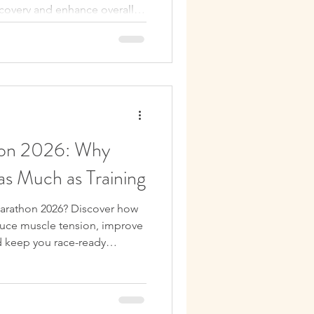
ecovery and enhance overall
hon 2026: Why
as Much as Training
Marathon 2026? Discover how
uce muscle tension, improve
nd keep you race-ready
aining in Edinburgh.