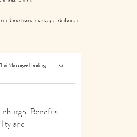
ellness center.
lize in deep tissue massage Edinburgh
Thai Massage Healing
ance Boost
inburgh: Benefits
lity and