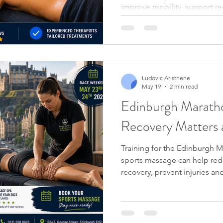
improve mobility, support r
wellbeing.
Ludovic Aristhene
May 19
2 min read
Edinburgh Marat
Recovery Matters 
Training for the Edinburgh 
sports massage can help red
recovery, prevent injuries a
throughout your marathon tr