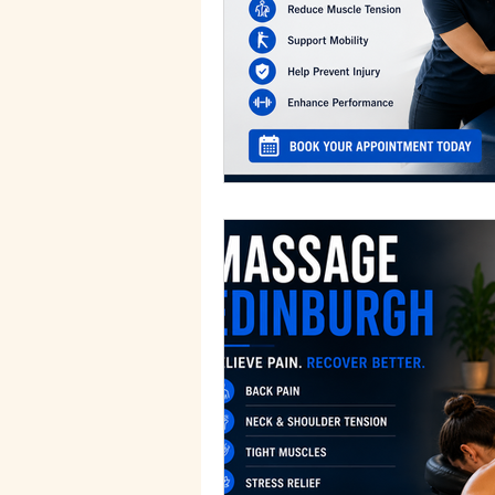
Sports Massage Benefits
H
Traditional Therapies
Holis
Recovery Techniques
Ther
Edinburgh Wellness
Edinb
Holistic Health Insights
Mi