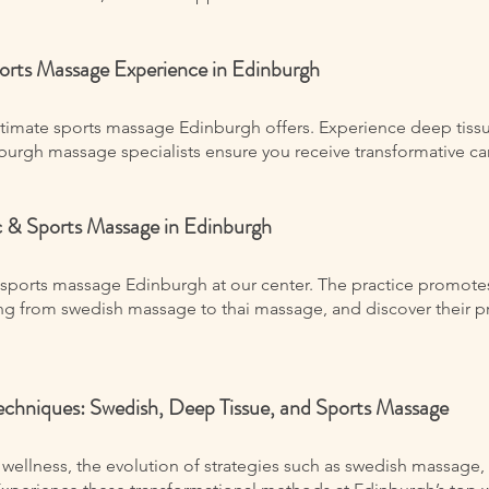
ports Massage Experience in Edinburgh
ltimate sports massage Edinburgh offers. Experience deep tiss
urgh massage specialists ensure you receive transformative care
ic & Sports Massage in Edinburgh
sports massage Edinburgh at our center. The practice promotes 
ing from swedish massage to thai massage, and discover their pr
echniques: Swedish, Deep Tissue, and Sports Massage
 wellness, the evolution of strategies such as swedish massage