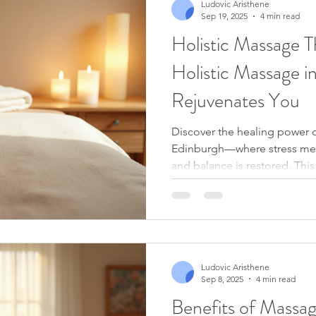
Ludovic Aristhene
Sep 19, 2025
4 min read
Holistic Massage 
Holistic Massage i
Rejuvenates You
Discover the healing power o
Edinburgh—where stress mel
and balance is restored. This
both mind and body, leaving
and deeply relaxed.
Ludovic Aristhene
Sep 8, 2025
4 min read
Benefits of Massa