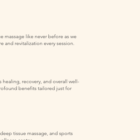
ue massage like never before as we
 and revitalization every session.
healing, recovery, and overall well-
ofound benefits tailored just for
, deep tissue massage, and sports