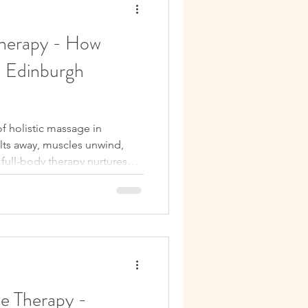
Therapy - How
n Edinburgh
f holistic massage in
ts away, muscles unwind,
 full-body therapy nurtures
 you refreshed, recharged,
ge Therapy -