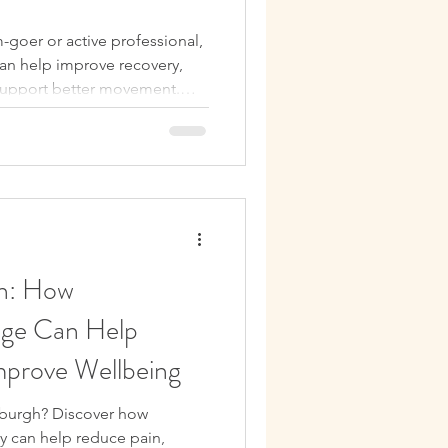
benefits of a massage
-goer or active professional,
an help improve recovery,
Relaxation
support better movement.
to book your next treatment.
ssage Therapy Tips
ellness
h: How
age Can Help
mprove Wellbeing
nburgh? Discover how
y can help reduce pain,