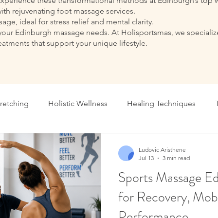
Experience these transformational methods at Edinburgh’s top w
ith rejuvenating foot massage services.
ge, ideal for stress relief and mental clarity.
r all your Edinburgh massage needs. At Holisportsmas, we specia
reatments that support your unique lifestyle.
tretching
Holistic Wellness
Healing Techniques
onal Massage Benefits
Massage Therapy Tips
Perform
Ludovic Aristhene
Jul 13
3 min read
Sports Massage Ed
Holistic Healing Edinburgh
Holistic Healing Edinburgh
for Recovery, Mobi
Performance