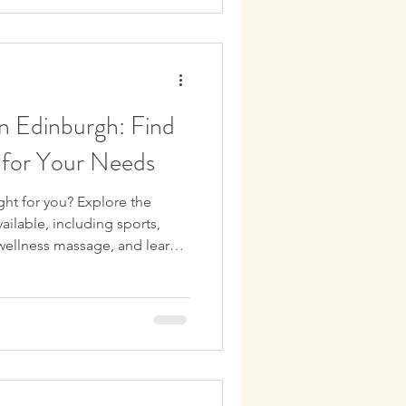
n Edinburgh: Find
 for Your Needs
ght for you? Explore the
ailable, including sports,
 wellness massage, and learn
tment for your needs.