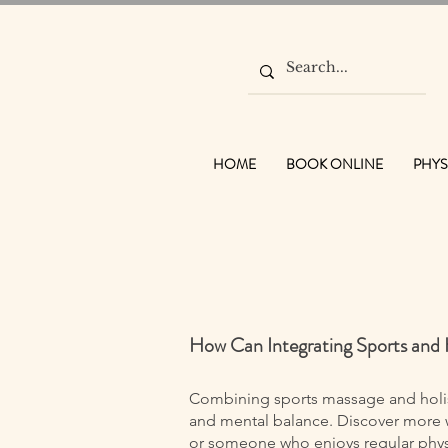
HOME
BOOK ONLINE
PHYS
How Can Integrating Sports and 
Combining sports massage and holist
and mental balance. Discover more w
or someone who enjoys regular physic