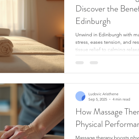
Discover the Benef
Edinburgh
Unwind in Edinburgh with ma
stress, eases tension, and r
tissue relief to calming rela
how expert touch can boost
and support your overall wel
the city.
Ludovic Aristhene
Sep 5, 2025
4 min read
How Massage Ther
Physical Performa
Massage therapy boosts phy