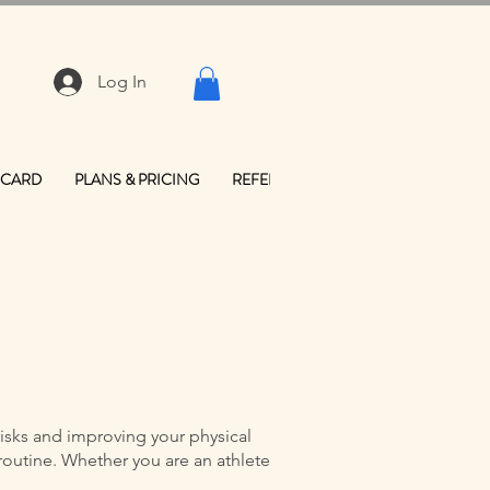
Log In
 CARD
PLANS & PRICING
REFER FRIENDS
CONTACT & LO
isks and improving your physical
routine. Whether you are an athlete