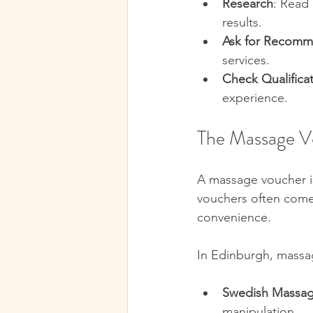
Research
: Read 
results.  
Ask for Recomm
services.  
Check Qualifica
experience.  
The Massage V
A massage voucher is
vouchers often come 
convenience.
In Edinburgh, massage
Swedish Massa
manipulation.  