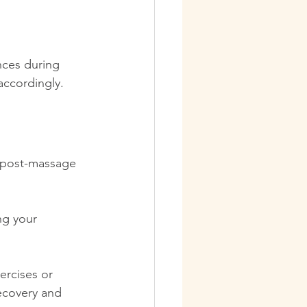
nces during 
accordingly.
r post-massage 
ng your 
ercises or 
ecovery and 