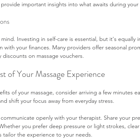
 provide important insights into what awaits during your
ions
ind. Investing in self-care is essential, but it's equally 
ign with your finances. Many providers offer seasonal pro
oy discounts on massage vouchers.
st of Your Massage Experience
its of your massage, consider arriving a few minutes ear
nd shift your focus away from everyday stress.
 communicate openly with your therapist. Share your pr
Whether you prefer deep pressure or light strokes, clear
tailor the experience to your needs.