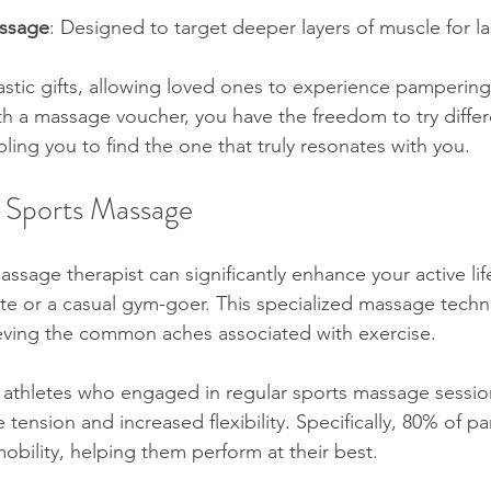
ssage
: Designed to target deeper layers of muscle for last
tic gifts, allowing loved ones to experience pampering 
ith a massage voucher, you have the freedom to try differ
ing you to find the one that truly resonates with you. 
f Sports Massage
sage therapist can significantly enhance your active lif
lete or a casual gym-goer. This specialized massage techn
eving the common aches associated with exercise.
 athletes who engaged in regular sports massage sessio
 tension and increased flexibility. Specifically, 80% of pa
bility, helping them perform at their best.