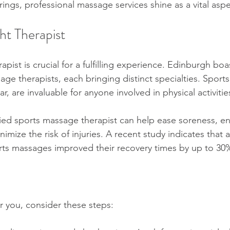
ngs, professional massage services shine as a vital aspe
ht Therapist
rapist is crucial for a fulfilling experience. Edinburgh boa
age therapists, each bringing distinct specialties. Spor
lar, are invaluable for anyone involved in physical activitie
fied sports massage therapist can help ease soreness, e
mize the risk of injuries. A recent study indicates that 
rts massages improved their recovery times by up to 30%
for you, consider these steps: