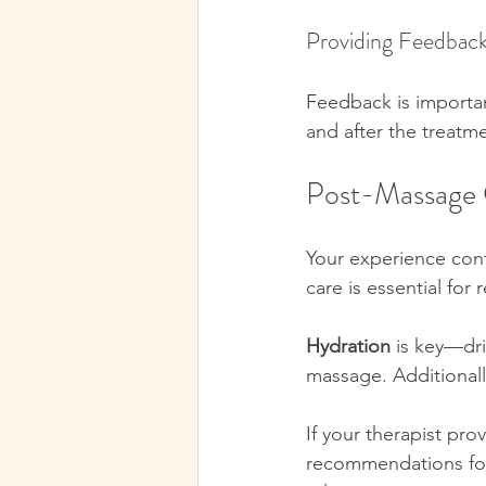
Providing Feedbac
Feedback is importan
and after the treatme
Post-Massage 
Your experience cont
care is essential for 
Hydration
 is key—dri
massage. Additionally
If your therapist pro
recommendations for 