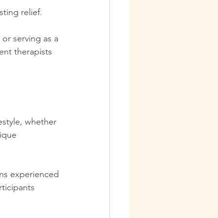
ing relief.  
or serving as a 
ent therapists 
estyle, whether 
ique 
ns experienced 
rticipants 