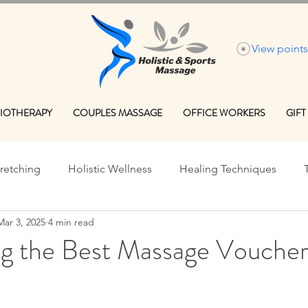
View points
IOTHERAPY
COUPLES MASSAGE
OFFICE WORKERS
GIFT
tretching
Holistic Wellness
Healing Techniques
Mar 3, 2025
4 min read
onal Massage Benefits
Massage Therapy Tips
Perform
ng the Best Massage Voucher
Holistic Healing Edinburgh
Holistic Healing Edinburgh