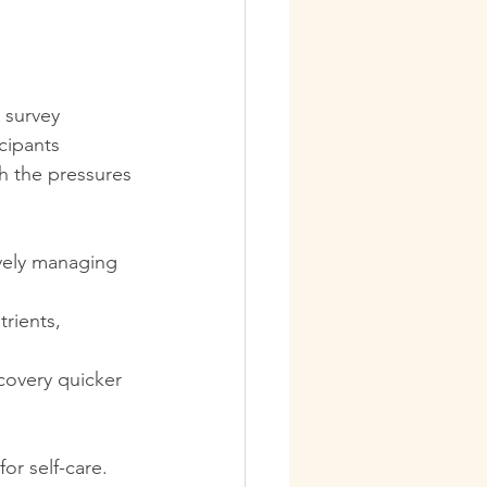
benefits of a massage
 survey 
Relaxation
cipants 
th the pressures 
ssage Therapy Tips
ively managing 
ellness
rients, 
covery quicker 
or self-care. 