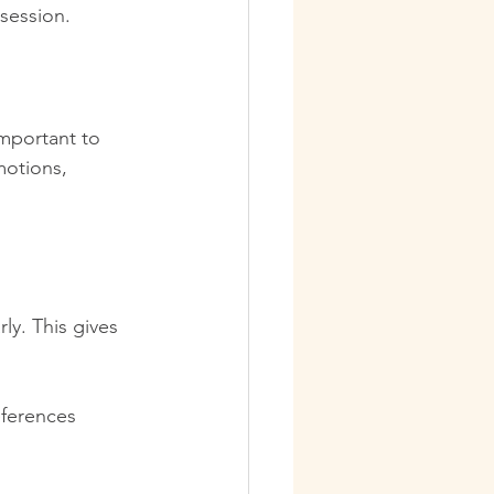
 session.
important to 
motions, 
ly. This gives 
eferences 
 