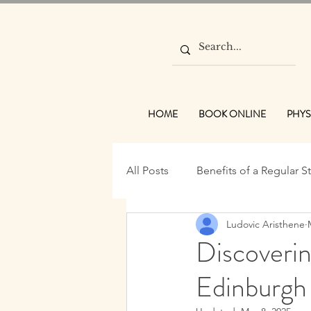
HOME
BOOK ONLINE
PHYS
All Posts
Benefits of a Regular S
Ludovic Aristhene
Wellness Practices
Traditi
Discoveri
Edinburgh
Massage Benefits Edinburgh