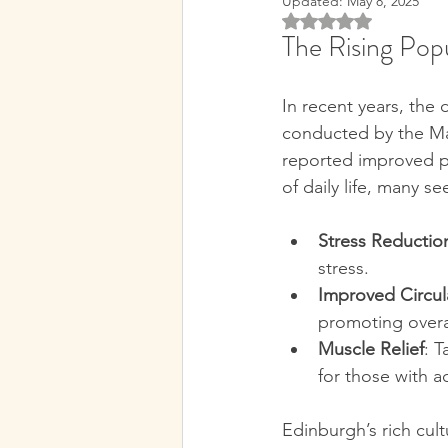
Updated:
May 8, 2025
Rated NaN out of 5 
The Rising Pop
Sports Massage Benefits
H
In recent years, the
Traditional Therapies
Holis
conducted by the Ma
reported improved phy
of daily life, many s
Recovery Techniques
Ther
Stress Reductio
stress.  
Edinburgh Wellness
Edinb
Improved Circul
promoting overal
Muscle Relief
: T
Holistic Health Insights
Mi
for those with act
Edinburgh’s rich cult