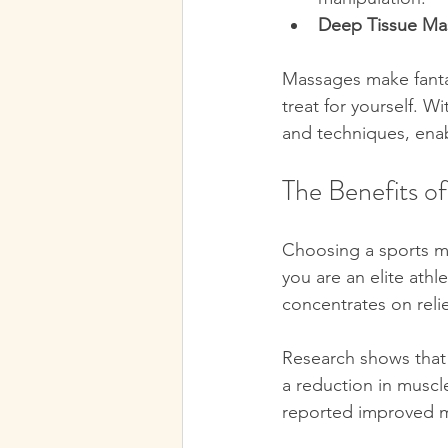
Deep Tissue Ma
Massages make fantas
treat for yourself. W
and techniques, enabl
The Benefits o
Choosing a sports mas
you are an elite ath
concentrates on reli
Research shows that
a reduction in muscle
reported improved mo