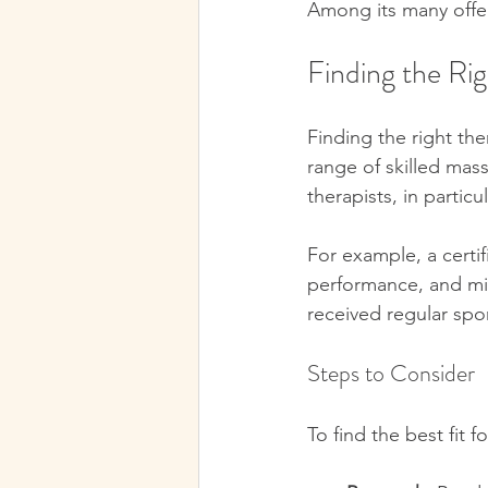
Among its many offeri
Finding the Rig
Finding the right the
range of skilled mass
therapists, in particu
For example, a certi
performance, and mini
received regular spo
Steps to Consider
To find the best fit 