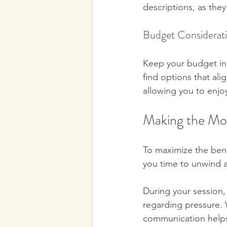
descriptions, as they
Budget Considerat
Keep your budget in m
find options that al
allowing you to enj
Making the Mo
To maximize the benef
you time to unwind a
During your session,
regarding pressure. 
communication helps 