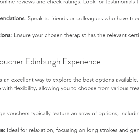
online reviews and check ratings. Look for testimonials t
endations
: Speak to friends or colleagues who have tried
tions
: Ensure your chosen therapist has the relevant certi
oucher Edinburgh Experience
 an excellent way to explore the best options available.
with flexibility, allowing you to choose from various tre
 vouchers typically feature an array of options, includi
ge
: Ideal for relaxation, focusing on long strokes and gen