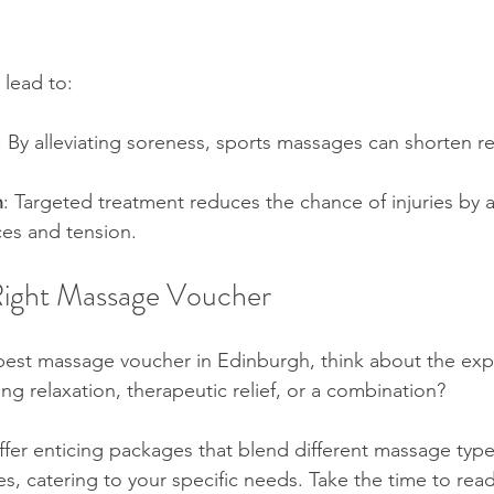
 lead to:
: By alleviating soreness, sports massages can shorten r
n
: Targeted treatment reduces the chance of injuries by 
es and tension.  
Right Massage Voucher
best massage voucher in Edinburgh, think about the exp
ng relaxation, therapeutic relief, or a combination?
ffer enticing packages that blend different massage type
es, catering to your specific needs. Take the time to rea