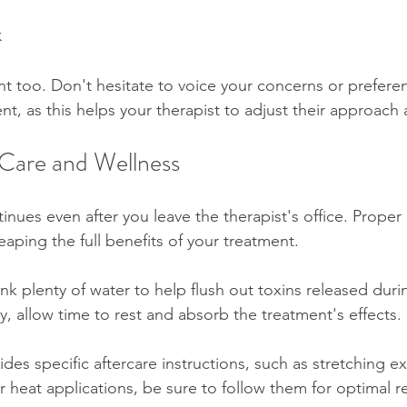
k
t too. Don't hesitate to voice your concerns or prefere
nt, as this helps your therapist to adjust their approach 
Care and Wellness
inues even after you leave the therapist's office. Prope
reaping the full benefits of your treatment.
nk plenty of water to help flush out toxins released duri
, allow time to rest and absorb the treatment's effects. 
vides specific aftercare instructions, such as stretching ex
heat applications, be sure to follow them for optimal r