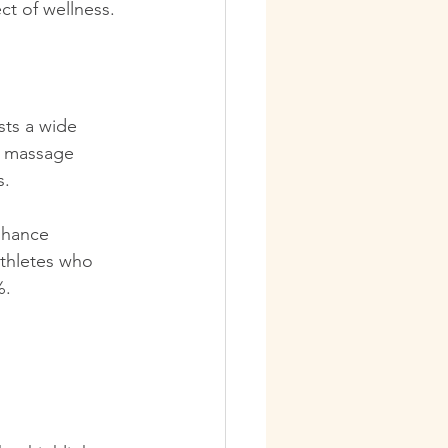
ct of wellness. 
sts a wide 
ts massage 
s.
nhance 
athletes who 
. 