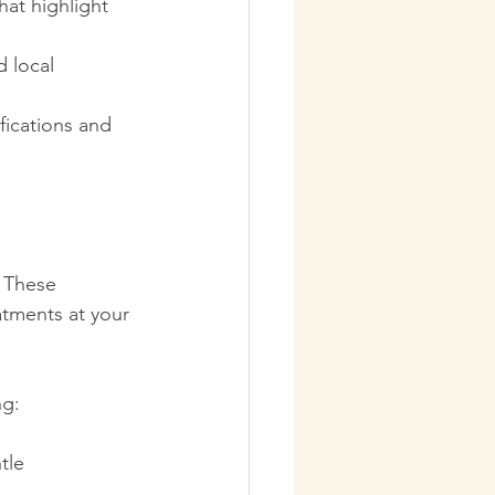
hat highlight 
 local 
fications and 
 These 
atments at your 
ng:
tle 