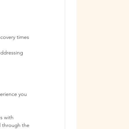
ecovery times 
addressing 
erience you 
s with 
d through the 