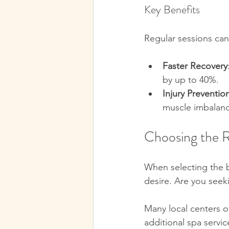
Key Benefits
Regular sessions can
Faster Recovery
by up to 40%.  
Injury Preventio
muscle imbalanc
Choosing the 
When selecting the 
desire. Are you seeki
Many local centers o
additional spa servic