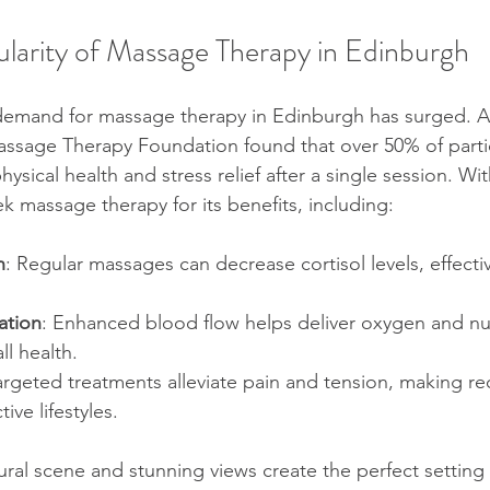
stars.
ularity of Massage Therapy in Edinburgh
olisports Therapy Guide
EH2 Massage Guide
Health 
 demand for massage therapy in Edinburgh has surged. A
tic Health Tips
Cultural Healing Practices
Wellness & 
ssage Therapy Foundation found that over 50% of parti
sical health and stress relief after a single session. Wi
eek massage therapy for its benefits, including:
apeutic Massage Types
Massage Therapy Benefits
Ma
n
: Regular massages can decrease cortisol levels, effect
urgh Wellness Tips
Performance Boost
Mind-Body W
ation
: Enhanced blood flow helps deliver oxygen and nut
l health.  
argeted treatments alleviate pain and tension, making re
nd-Body Wellness
Mind-Body Wellness
ive lifestyles.  
ural scene and stunning views create the perfect setting f