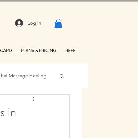
Log In
 CARD
PLANS & PRICING
REFER FRIENDS
CONTACT & LO
Thai Massage Healing
ance Boost
s in