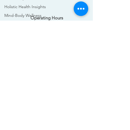
Holistic Health Insights
Mind-Body Wellness
Operating Hours
Mind-Body Wellness
Mon - Sun: 8am - 9pm
Edinburgh Massage Guide
​​
Athlete Recovery
Massage Benefits
Contact Us
Convenient Wellness
+447915250402
Difference between deep tissue
info@holisportsmas.com
Bodyworks Edinburgh
Deep Tissue Massage
Swedish Massage
wellness
wellbeing
sports
Massage Therapy