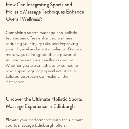
How Can Integrating Sports and
Holistic Massage Techniques Enhance
Overall Wellness?
Combining sports massage and holistic
techniques offers enhanced wellness,
reducing your injury risks and improving
your physical and mental balance. Discover
more ways to integrate these powerful
techniques into your wellness routine.
Whether you are an athlete or someone
who enjoys regular physical activities, a
tailored approach can make all the
difference.
Uncover the Ultimate Holistic Sports
Massage Experience in Edinburgh
Elevate your performance with the ultimate
sports massage Edinburgh offers.