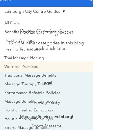
Edinburgh City Centre Guides
All Posts
Posts Coming Soon
Benefits of a Regular Stretching
Holistic Wellness
Explore other categories in this blog
or check back later.
Healing Techniques
Thai Massage Healing
Wellness Practices
Traditional Massage Benefits
Legal
Massage Therapy Tips
Performance Boost
Clinic Policies
Massage Benefits Edinburgh
Privacy Policy
Holistic Healing Edinburgh
Massage Services Edinburgh
Holistic Healing Edinburgh
Sports Massage
Sports Massage Benefits