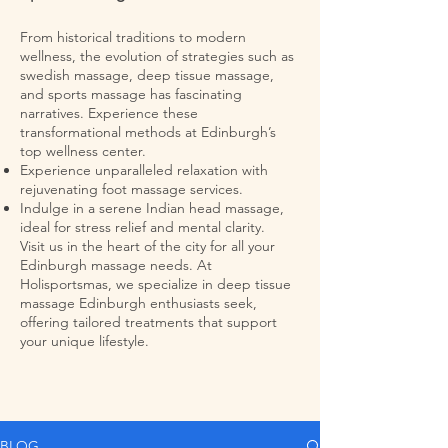
From historical traditions to modern
wellness, the evolution of strategies such as
swedish massage, deep tissue massage,
and sports massage has fascinating
narratives. Experience these
transformational methods at Edinburgh’s
top wellness center.
Experience unparalleled relaxation with
rejuvenating foot massage services.
Indulge in a serene Indian head massage,
ideal for stress relief and mental clarity.
Visit us in the heart of the city for all your
Edinburgh massage needs. At
Holisportsmas, we specialize in deep tissue
massage Edinburgh enthusiasts seek,
offering tailored treatments that support
your unique lifestyle.
BLOG