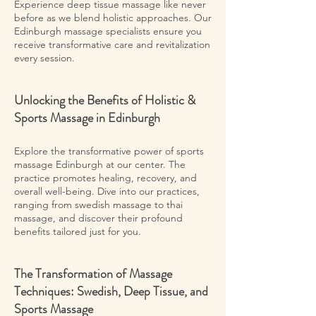
Experience deep tissue massage like never
before as we blend holistic approaches. Our
Edinburgh massage specialists ensure you
receive transformative care and revitalization
every session.
Unlocking the Benefits of Holistic &
Sports Massage in Edinburgh
Explore the transformative power of sports
massage Edinburgh at our center. The
practice promotes healing, recovery, and
overall well-being. Dive into our practices,
ranging from swedish massage to thai
massage, and discover their profound
benefits tailored just for you.
The Transformation of Massage
Techniques: Swedish, Deep Tissue, and
Sports Massage