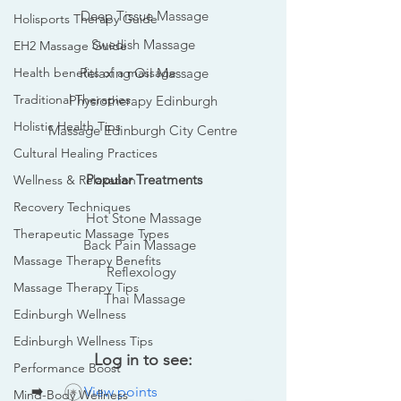
Deep Tissue Massage
Holisports Therapy Guide
Swedish Massage
EH2 Massage Guide
Health benefits of a massage
Relaxing Oil Massage
Traditional Therapies
Physiotherapy Edinburgh
Holistic Health Tips
Massage Edinburgh City Centre
Cultural Healing Practices
Popular Treatments
Wellness & Relaxation
Recovery Techniques
Hot Stone Massage
Therapeutic Massage Types
Back Pain Massage
Massage Therapy Benefits
Reflexology
Massage Therapy Tips
Thai Massage
Edinburgh Wellness
Edinburgh Wellness Tips
Log in to see:
Performance Boost
➡️
View points
Mind-Body Wellness